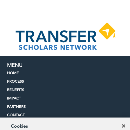
MENU
HOME
PROCESS
BENEFITS
IMPACT
PARTNERS
CONTACT
Cookies