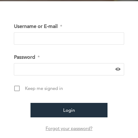
Username or E-mail
*
Password
*
Keep me signed in
Forgot your password?