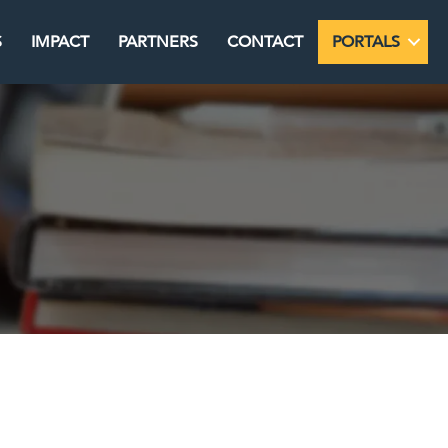
S
IMPACT
PARTNERS
CONTACT
PORTALS