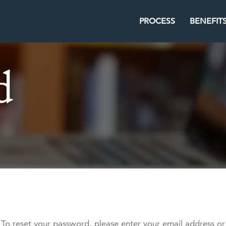
PROCESS
BENEFIT
To reset your password, please enter your email address or