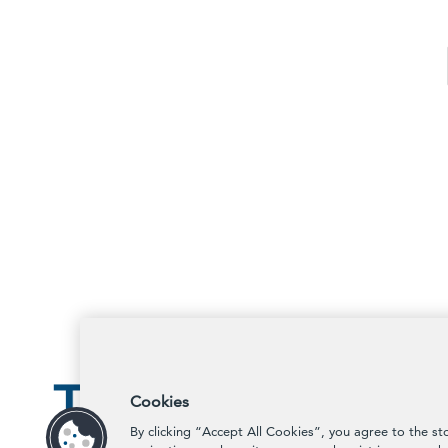
Cookies
By clicking “Accept All Cookies”, you agree to the st