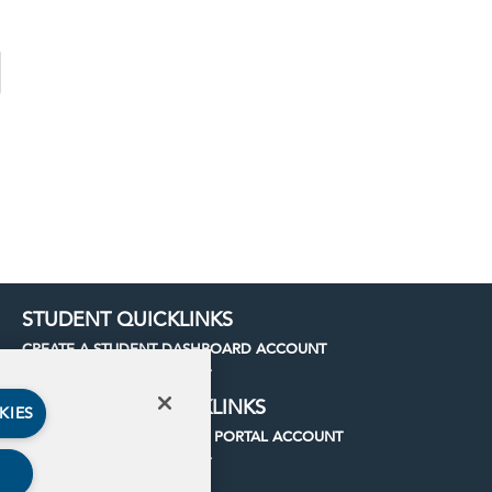
STUDENT QUICKLINKS
CREATE A STUDENT DASHBOARD ACCOUNT
LOG INTO YOUR ACCOUNT
INSTITUTION QUICKLINKS
KIES
CREATE AN INSTITUTIONAL PORTAL ACCOUNT
LOG INTO YOUR ACCOUNT