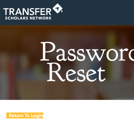
Return To Login