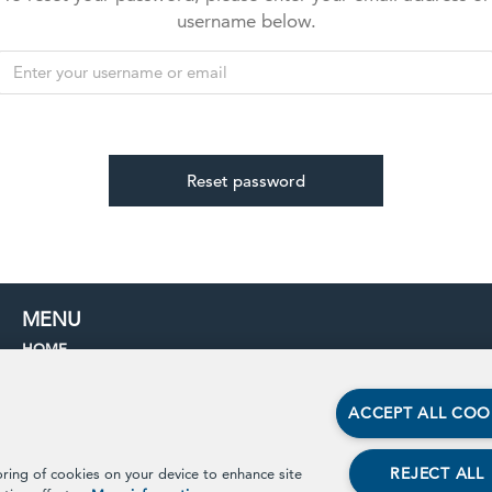
username below.
MENU
HOME
PROCESS
BENEFITS
ACCEPT ALL COO
IMPACT
PARTNERS
REJECT ALL
oring of cookies on your device to enhance site
CONTACT