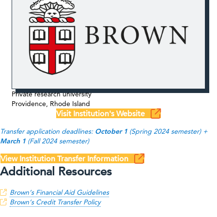
Private research university
Providence, Rhode Island
Visit Institution's Website
Transfer application deadlines:
October 1
(Spring 2024 semester) +
March 1
(Fall 2024 semester)
View Institution Transfer Information
Additional Resources
Brown
‘s Financial Aid Guidelines
Brown
‘s Credit Transfer Policy