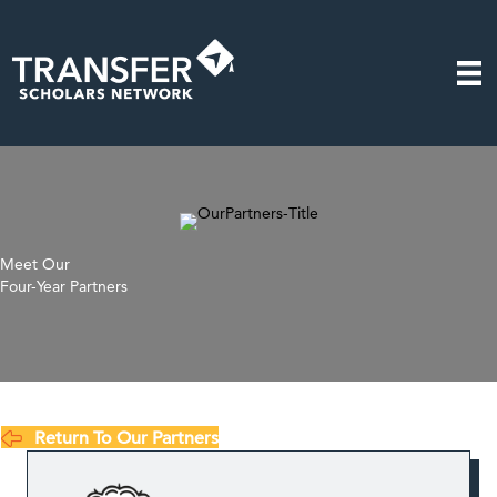
Meet Our
Four-Year Partners
Return To Our Partners