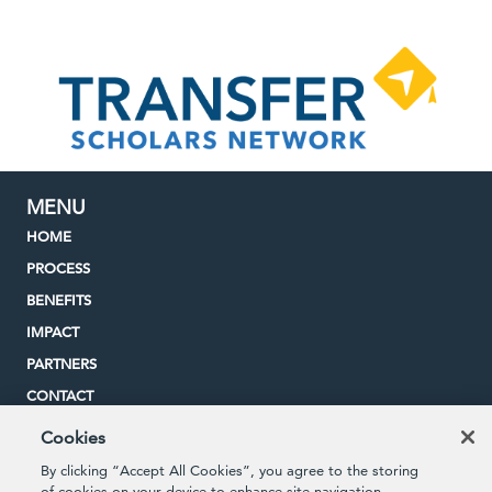
MENU
HOME
PROCESS
BENEFITS
IMPACT
PARTNERS
CONTACT
Cookies
By clicking “Accept All Cookies”, you agree to the storing
STUDENT QUICKLINKS
of cookies on your device to enhance site navigation,